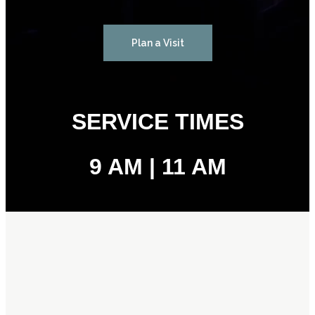
Plan a Visit
SERVICE TIMES
9 AM | 11 AM
Worship