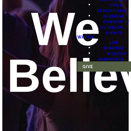
We
CHILD
DEDICATIONS
MISSIONS
COMMUNITY
OUTREACH
EVENTS
WATCH
LIVE
SERMONS
Belie
WORSHIP
EXPERIENCE
GIVE